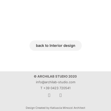
back to Interior design
© ARCHILAB STUDIO 2020
info@archilab-studio.com
T +39 0423 720541
F
I
a
n
Design Created by Katiuscia Minozzi Architect
c
s